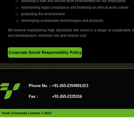
ensuring a safe and secure work environment for our employees
maintaining legal compliance and fostering an ethical work culture
protecting the environment
developing sustainable technologies and products.
We believe maintaining high standards will result in a range of sustainable 
and development, minimize risk and reduce cost.
Quick Contact
Phone No. : +91-265-2354901/2/3
Fax : +91-265-2335316
Tarak Chemicals Limited © 2013