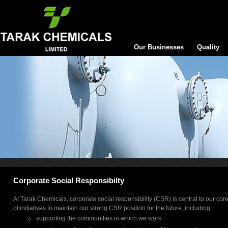
Our Businesses
Quality
Corporate Social Responsibilty
At Tarak Chemicals, corporate social responsibility (CSR) is central to our c
of initiatives to maintain our strong CSR position for the future, including
supporting the communities in which we work